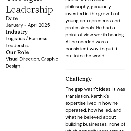
Leadership
philosophy, genuinely
invested in the growth of
Date
young entrepreneurs and
January - April 2025
professionals. He had a
Industry
point of view worth hearing.
Logistics / Business
All he needed was a
Leadership
consistent way to put it
Our Role
out into the world.
Visual Direction, Graphic
Design
Challenge
The gap wasn't ideas. It was
translation. Karthik's
expertise lived in how he
operated, how he led, and
what he believed about
building businesses, none of