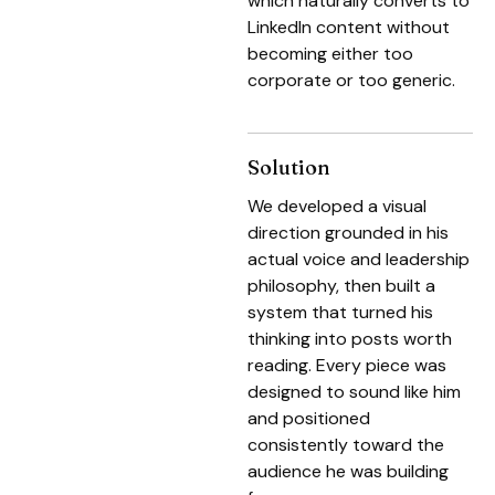
which naturally converts to
LinkedIn content without
becoming either too
corporate or too generic.
Solution
We developed a visual
direction grounded in his
actual voice and leadership
philosophy, then built a
system that turned his
thinking into posts worth
reading. Every piece was
designed to sound like him
and positioned
consistently toward the
audience he was building