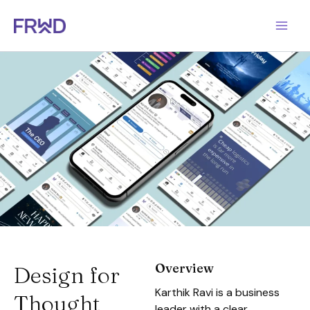
Skip
to
content
Overview
Design for
Karthik Ravi is a business
Thought
leader with a clear