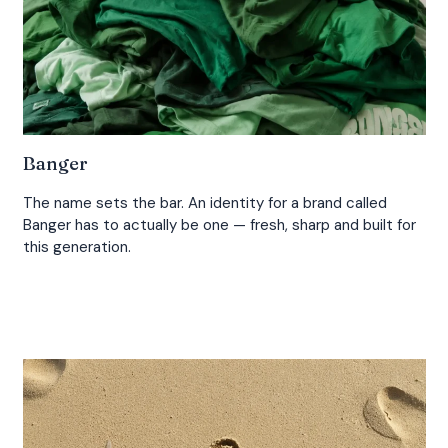
Banger
The name sets the bar. An identity for a brand called
Banger has to actually be one — fresh, sharp and built for
this generation.