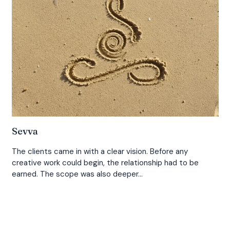
Sevva
The clients came in with a clear vision. Before any
creative work could begin, the relationship had to be
earned. The scope was also deeper…