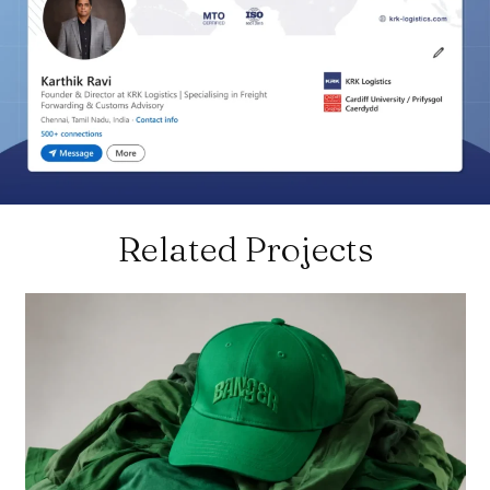
Related Projects